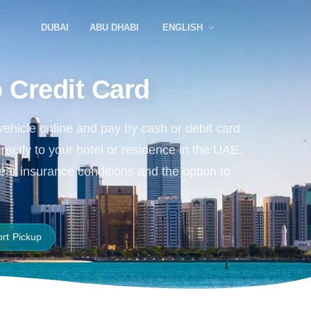
DUBAI
ABU DHABI
ENGLISH
 Credit Card
vehicle online and pay by cash or debit card
irectly to your hotel or residence in the UAE.
lear insurance conditions and the option to
ort Pickup