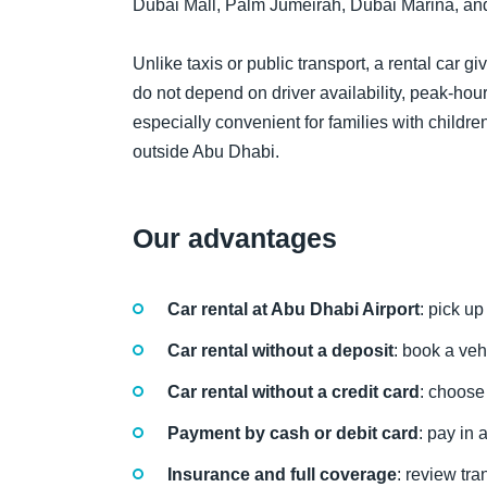
Dubai Mall, Palm Jumeirah, Dubai Marina, an
Unlike taxis or public transport, a rental car g
do not depend on driver availability, peak-hour 
especially convenient for families with children
outside Abu Dhabi.
Our advantages
Car rental at Abu Dhabi Airport
: pick up
Car rental without a deposit
: book a veh
Car rental without a credit card
: choose 
Payment by cash or debit card
: pay in
Insurance and full coverage
: review tr