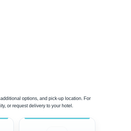
additional options, and pick-up location. For
y, or request delivery to your hotel.