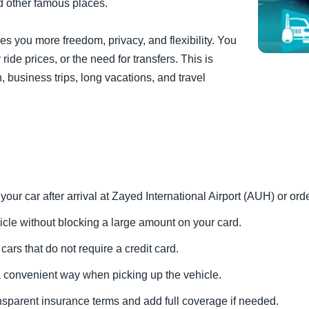
d other famous places.
ives you more freedom, privacy, and flexibility. You
ride prices, or the need for transfers. This is
, business trips, long vacations, and travel
 your car after arrival at Zayed International Airport (AUH) or ord
icle without blocking a large amount on your card.
cars that do not require a credit card.
 a convenient way when picking up the vehicle.
ansparent insurance terms and add full coverage if needed.