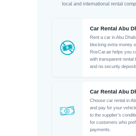
local and international rental comp
Car Rental Abu D
Rent a car in Abu Dhabi
blocking extra money o
RosCar.ae helps you c
with transparent rental
and no security deposit
Car Rental Abu D
Choose car rental in A
and pay for your vehicl
to the supplier’s conditi
for customers who pref
payments.