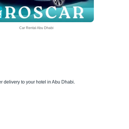
Car Rental Abu Dhabi
er delivery to your hotel in Abu Dhabi.