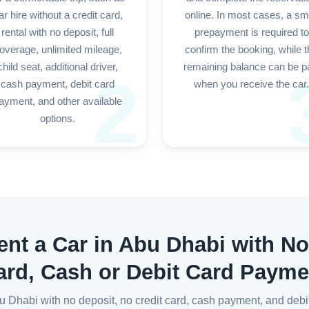
ar hire without a credit card,
online. In most cases, a sm
rental with no deposit, full
prepayment is required to
overage, unlimited mileage,
confirm the booking, while 
child seat, additional driver,
remaining balance can be p
2
cash payment, debit card
when you receive the car.
ayment, and other available
options.
ent a Car in Abu Dhabi with No
ard, Cash or Debit Card Payme
Abu Dhabi with no deposit, no credit card, cash payment, and de