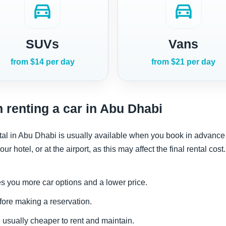
directions_car
directions_car
SUVs
Vans
from $14 per day
from $21 per day
 renting a car in Abu Dhabi
rental in Abu Dhabi is usually available when you book in adva
ur hotel, or at the airport, as this may affect the final rental cost.
s you more car options and a lower price.
fore making a reservation.
usually cheaper to rent and maintain.