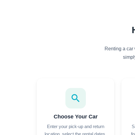
Renting a car 
simpl
search
Choose Your Car
Enter your pick-up and return
S
location, select the rental dates,
fo