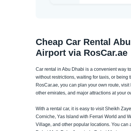
Cheap Car Rental Abu
Airport via RosCar.ae
Car rental in Abu Dhabi is a convenient way t
without restrictions, waiting for taxis, or being
RosCar.ae, you can plan your own route, visi
other emirates, and major attractions at your 
With a rental car, it is easy to visit Sheikh 
Corniche, Yas Island with Ferrari World and W
Village, and other popular locations. You can al