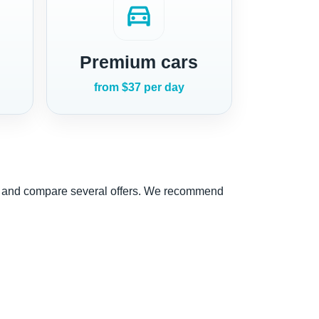
directions_car
Premium cars
from $37 per day
nce and compare several offers. We recommend