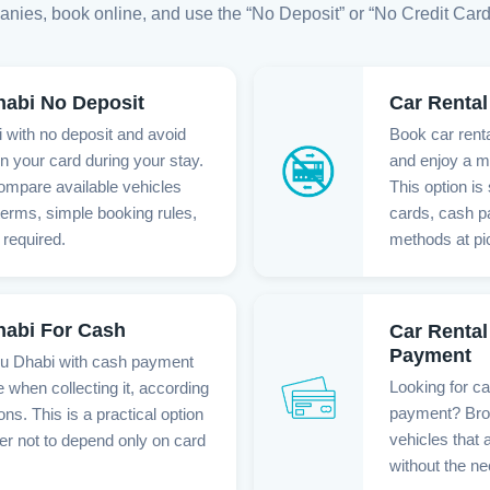
anies, book online, and use the “No Deposit” or “No Credit Card” fi
habi No Deposit
Car Rental
 with no deposit and avoid
Book car renta
n your card during your stay.
and enjoy a m
ompare available vehicles
This option is 
 terms, simple booking rules,
cards, cash p
 required.
methods at pi
habi For Cash
Car Rental
Payment
bu Dhabi with cash payment
Looking for ca
e when collecting it, according
payment? Brow
ons. This is a practical option
vehicles that 
er not to depend only on card
without the ne