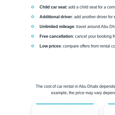
Child car seat
: add a child seat for a com
Additional driver
: add another driver for
Unlimited mileage
: travel around Abu Dh
Free cancellation
: cancel your booking fr
Low prices
: compare offers from rental c
The cost of car rental in Abu Dhabi depends 
example, the price may vary dependin