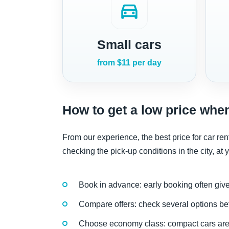
directions_car
Small cars
from $11 per day
How to get a low price when
From our experience, the best price for car 
checking the pick-up conditions in the city, at yo
Book in advance: early booking often give
Compare offers: check several options be
Choose economy class: compact cars are 