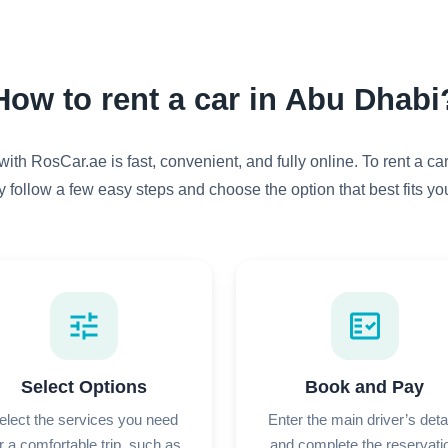
How to rent a car in Abu Dhabi
with RosCar.ae is fast, convenient, and fully online. To rent a ca
y follow a few easy steps and choose the option that best fits your
tune
fact_check
Select Options
Book and Pay
elect the services you need
Enter the main driver’s deta
r a comfortable trip, such as
and complete the reservati