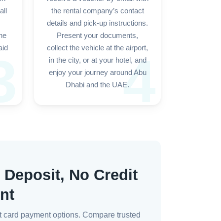
all
the rental company’s contact
details and pick-up instructions.
the
Present your documents,
aid
collect the vehicle at the airport,
3
4
in the city, or at your hotel, and
enjoy your journey around Abu
Dhabi and the UAE.
 Deposit, No Credit
nt
bit card payment options. Compare trusted