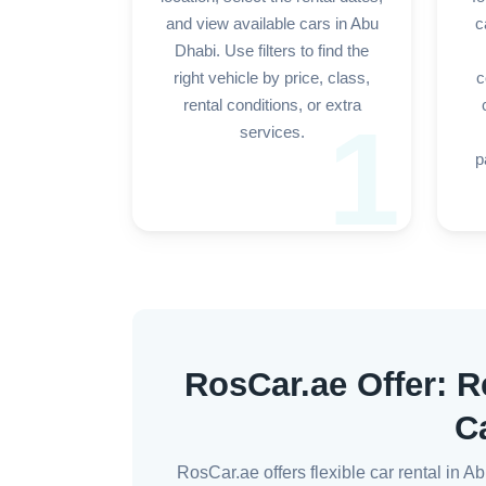
and view available cars in Abu
c
Dhabi. Use filters to find the
right vehicle by price, class,
c
rental conditions, or extra
1
services.
p
RosCar.ae Offer: R
C
RosCar.ae offers flexible car rental in 