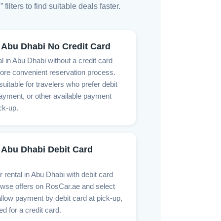
lters to find suitable deals faster.
 Abu Dhabi No Credit Card
l in Abu Dhabi without a credit card
ore convenient reservation process.
suitable for travelers who prefer debit
ayment, or other available payment
ck-up.
 Abu Dhabi Debit Card
r rental in Abu Dhabi with debit card
se offers on RosCar.ae and select
allow payment by debit card at pick-up,
ed for a credit card.