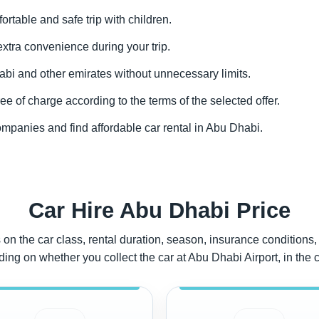
fortable and safe trip with children.
 extra convenience during your trip.
abi and other emirates without unnecessary limits.
ee of charge according to the terms of the selected offer.
ompanies and find affordable car rental in Abu Dhabi.
Car Hire Abu Dhabi Price
on the car class, rental duration, season, insurance conditions, 
g on whether you collect the car at Abu Dhabi Airport, in the cit