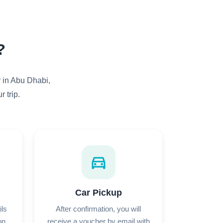
?
r in Abu Dhabi,
 trip.
directions_car
Car Pickup
ils
After confirmation, you will
on
receive a voucher by email with