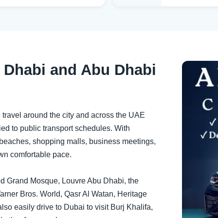
 Dhabi and Abu Dhabi
o travel around the city and across the UAE
 tied to public transport schedules. With
t beaches, shopping malls, business meetings,
own comfortable pace.
Zayed Grand Mosque, Louvre Abu Dhabi, the
arner Bros. World, Qasr Al Watan, Heritage
so easily drive to Dubai to visit Burj Khalifa,